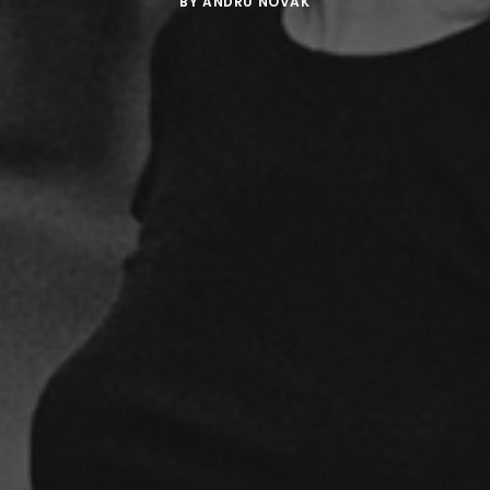
BY
ANDRU NOVAK