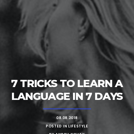
7 TRICKS TO LEARN A
LANGUAGE IN 7 DAYS
08.08.2018
POSTED IN
LIFESTYLE