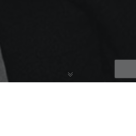
7 Tricks To Learn A
Language In 7 Days