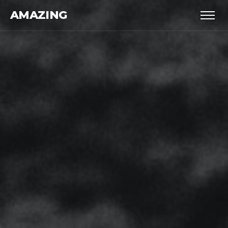
AMAZING