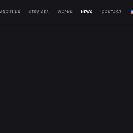
ABOUT US
SERVICES
WORKS
NEWS
CONTACT