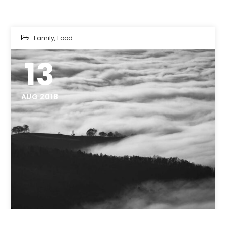
Family
,
Food
13
AUG 2018