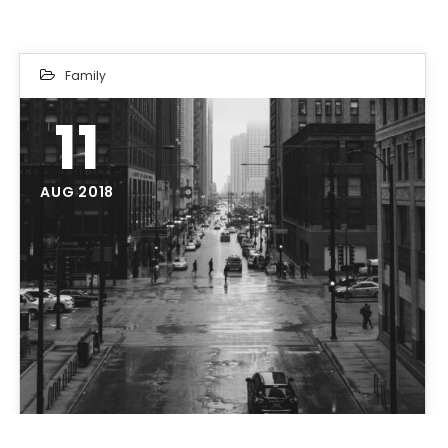
Family
11
AUG 2018