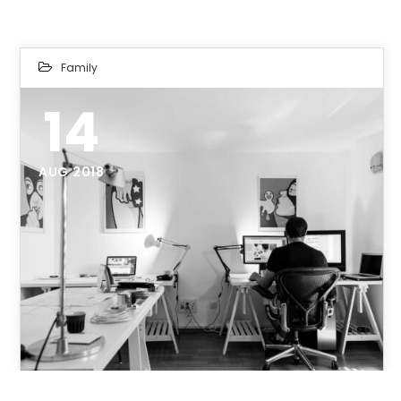
Family
14
AUG 2018