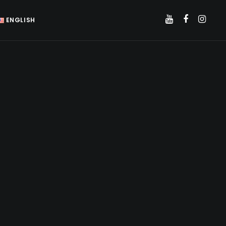
ENGLISH