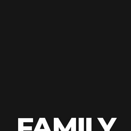
FAMILY