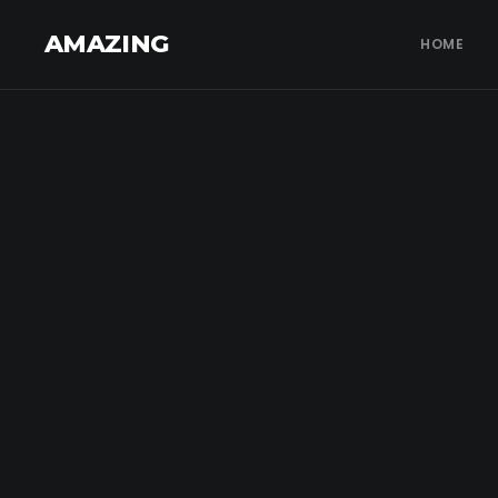
AMAZING
HOME